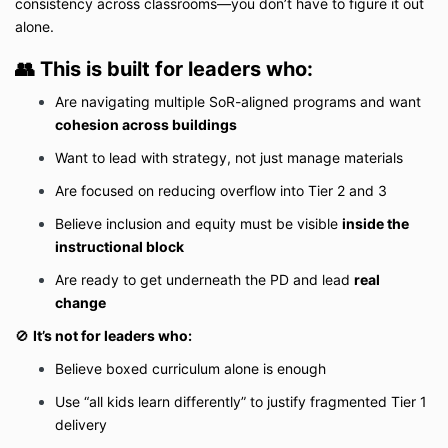
consistency across classrooms—you don’t have to figure it out
alone.
👥
This is built for leaders who:
Are navigating multiple SoR-aligned programs and want
cohesion across buildings
Want to lead with strategy, not just manage materials
Are focused on reducing overflow into Tier 2 and 3
Believe inclusion and equity must be visible
inside the
instructional block
Are ready to get underneath the PD and lead
real
change
🚫
It’s not for leaders who:
Believe boxed curriculum alone is enough
Use “all kids learn differently” to justify fragmented Tier 1
delivery