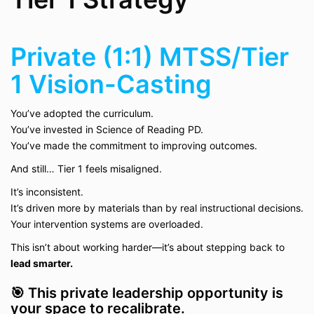
Private (1:1) MTSS/Tier
1 Vision-Casting
You’ve adopted the curriculum.
You’ve invested in Science of Reading PD.
You’ve made the commitment to improving outcomes.
And still… Tier 1 feels misaligned.
It’s inconsistent.
It’s driven more by materials than by real instructional decisions.
Your intervention systems are overloaded.
This isn’t about working harder—it’s about stepping back to
lead smarter.
🎯 This private leadership opportunity is
your space to recalibrate.