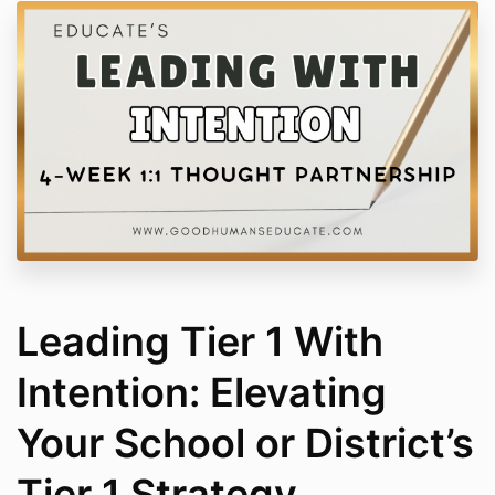
Leading Tier 1 With
Intention: Elevating
Your School or District’s
Tier 1 Strategy