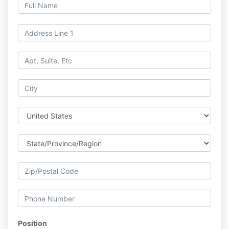
Position