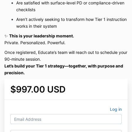
Are satisfied with surface-level PD or compliance-driven
checklists
Aren’t actively seeking to transform how Tier 1 instruction
works in their system
✨
This is your leadership moment.
Private. Personalized. Powerful.
Once registered, Educate’s team will reach out to schedule your
90-minute session.
Let’s build your Tier 1 strategy—together, with purpose and
precision.
$997.00 USD
Log in