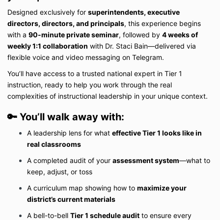
Designed exclusively for
superintendents, executive
directors, directors, and principals
, this experience begins
with a
90-minute private seminar
, followed by
4 weeks of
weekly 1:1 collaboration
with Dr. Staci Bain—delivered via
flexible voice and video messaging on Telegram.
You’ll have access to a trusted national expert in Tier 1
instruction, ready to help you work through the real
complexities of instructional leadership in your unique context.
🔑
You’ll walk away with:
A leadership lens for what
effective Tier 1 looks like in
real classrooms
A completed audit of your
assessment system
—what to
keep, adjust, or toss
A curriculum map showing how to
maximize your
district’s current materials
A bell-to-bell
Tier 1 schedule audit
to ensure every