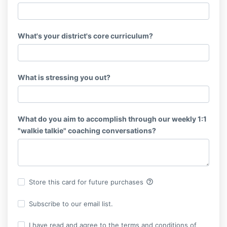
What's your district's core curriculum?
What is stressing you out?
What do you aim to accomplish through our weekly 1:1
"walkie talkie" coaching conversations?
help_outline
Store this card for future purchases
Subscribe to our email list.
I have read and agree to the terms and conditions of