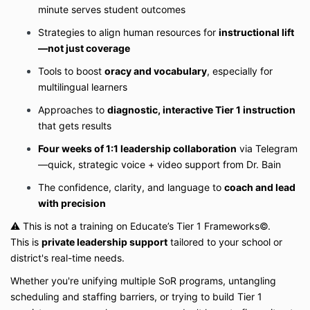
minute serves student outcomes
Strategies to align human resources for
instructional lift
—not just coverage
Tools to boost
oracy and vocabulary
, especially for
multilingual learners
Approaches to
diagnostic, interactive Tier 1 instruction
that gets results
Four weeks of 1:1 leadership collaboration
via Telegram
—quick, strategic voice + video support from Dr. Bain
The confidence, clarity, and language to
coach and lead
with precision
⚠️ This is not a training on Educate’s Tier 1 Frameworks©.
This is
private leadership support
tailored to your school or
district's real-time needs.
Whether you're unifying multiple SoR programs, untangling
scheduling and staffing barriers, or trying to build Tier 1